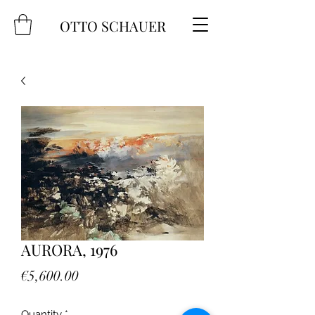
OTTO SCHAUER
AURORA, 1976
Price
€5,600.00
Quantity
*